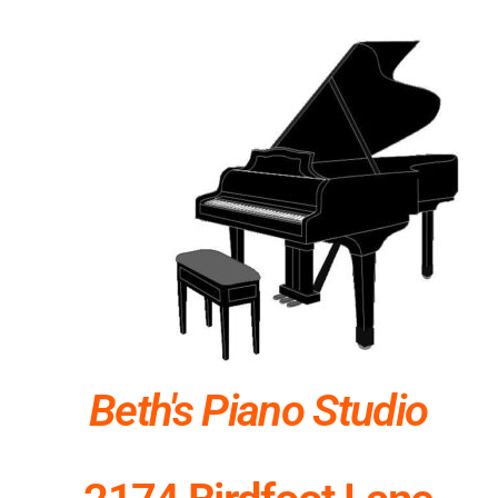
Beth's Piano Studio