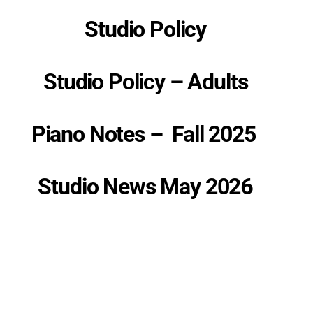
Studio Policy
Studio Policy – Adults
P
iano Notes – Fall 2025
Studio News May 2026