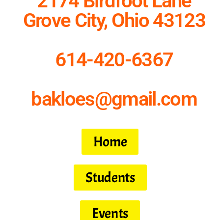
2174 Birdfoot Lane
Grove City, Ohio 43123
614-420-6367
bakloes@gmail.com
Home
Students
Events