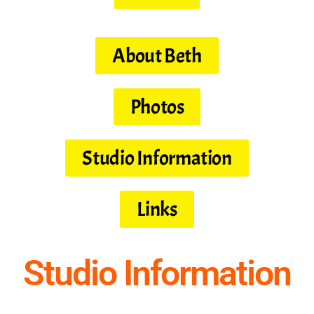
About Beth
Photos
Studio Information
Links
Studio Information